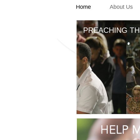
Home
About Us
PREACHING TH