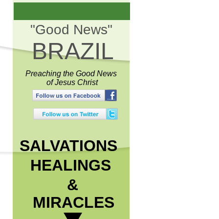
"Good News"
BRAZIL
Preaching the Good News
of Jesus Christ
SALVATIONS
HEALINGS
&
MIRACLES