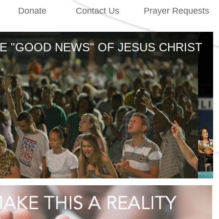
Donate
Contact Us
Prayer Requests
the gateway to South America and the nations of the world
E "GOOD NEWS" OF JESUS CHRIST